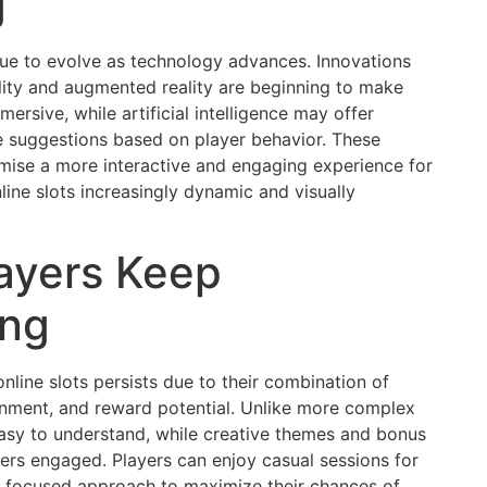
g
nue to evolve as technology advances. Innovations
ality and augmented reality are beginning to make
rsive, while artificial intelligence may offer
 suggestions based on player behavior. These
ise a more interactive and engaging experience for
line slots increasingly dynamic and visually
ayers Keep
ing
online slots persists due to their combination of
ainment, and reward potential. Unlike more complex
easy to understand, while creative themes and bonus
ers engaged. Players can enjoy casual sessions for
e focused approach to maximize their chances of