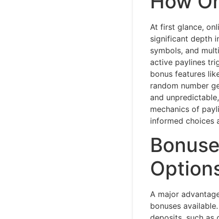
How On
At first glance, on
significant depth i
symbols, and mult
active paylines tr
bonus features lik
random number gene
and unpredictable
mechanics of payli
informed choices 
Bonuse
Option
A major advantage 
bonuses available.
deposits, such as 