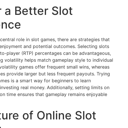
r a Better Slot
ence
central role in slot games, there are strategies that
enjoyment and potential outcomes. Selecting slots
n-to-player (RTP) percentages can be advantageous,
g volatility helps match gameplay style to individual
olatility games offer frequent small wins, whereas
mes provide larger but less frequent payouts. Trying
ames is a smart way for beginners to learn
nvesting real money. Additionally, setting limits on
ion time ensures that gameplay remains enjoyable
ure of Online Slot