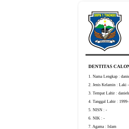
DENTITAS CALON
1. Nama Lengkap : danie
2. Jenis Kelamin : Laki 
3. Tempat Lahir : daniel
4. Tanggal Lahir : 1999
5. NISN : -
6. NIK : -
7. Agama : Islam