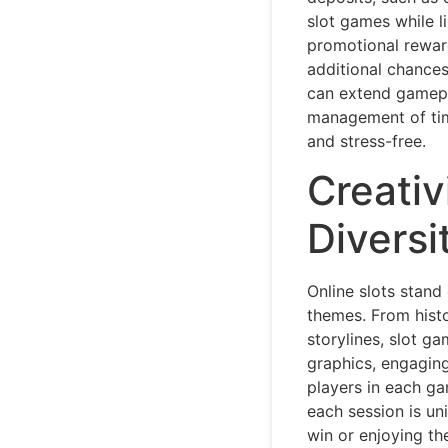
slot games while li
promotional rewar
additional chances
can extend gamepl
management of tim
and stress-free.
Creati
Diversi
Online slots stand 
themes. From histo
storylines, slot g
graphics, engagin
players in each ga
each session is un
win or enjoying th