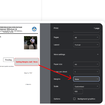
g Tua / Wali*
danielreed )
Print