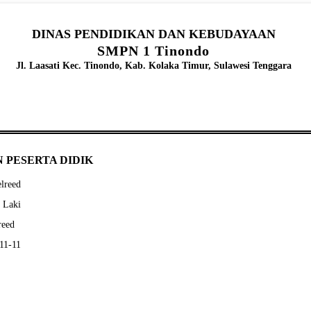
DINAS PENDIDIKAN DAN KEBUDAYAAN
SMPN 1 Tinondo
Jl. Laasati Kec. Tinondo, Kab. Kolaka Timur, Sulawesi Tenggara
 PESERTA DIDIK
lreed
- Laki
reed
-11-11