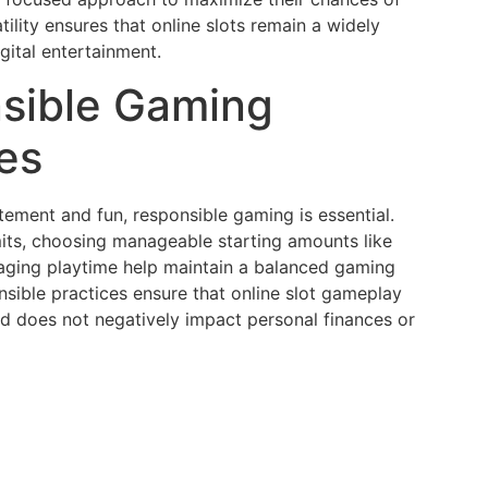
tility ensures that online slots remain a widely
gital entertainment.
sible Gaming
es
tement and fun, responsible gaming is essential.
mits, choosing manageable starting amounts like
ging playtime help maintain a balanced gaming
sible practices ensure that online slot gameplay
d does not negatively impact personal finances or