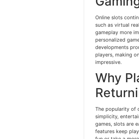
Gamin
Online slots conti
such as virtual re
gameplay more imme
personalized game
developments prom
players, making on
impressive.
Why Pl
Return
The popularity of 
simplicity, entert
games, slots are 
features keep play
fun or take a mor