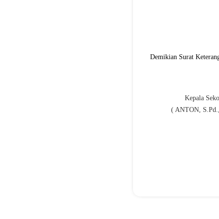
Demikian Surat Keterang
Kepala Seko
( ANTON, S.Pd.