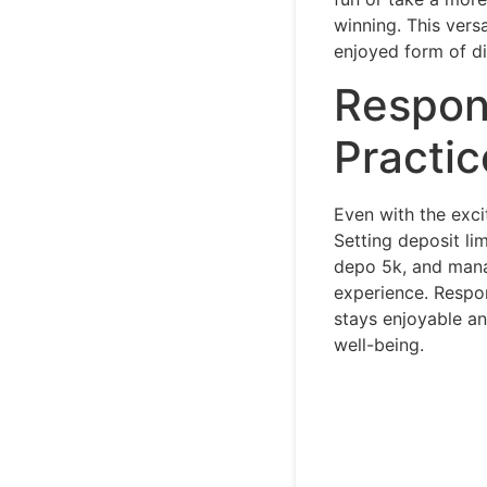
winning. This versa
enjoyed form of di
Respon
Practic
Even with the exci
Setting deposit li
depo 5k, and mana
experience. Respon
stays enjoyable an
well-being.