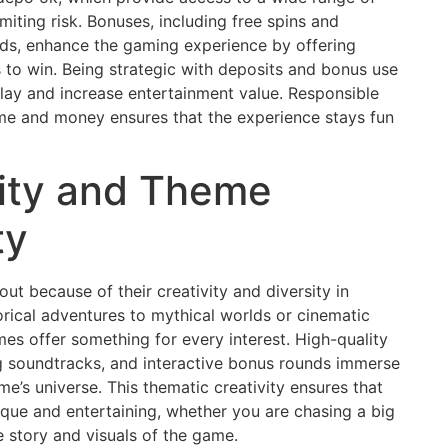
miting risk. Bonuses, including free spins and
ds, enhance the gaming experience by offering
 to win. Being strategic with deposits and bonus use
ay and increase entertainment value. Responsible
e and money ensures that the experience stays fun
vity and Theme
ty
out because of their creativity and diversity in
rical adventures to mythical worlds or cinematic
ames offer something for every interest. High-quality
g soundtracks, and interactive bonus rounds immerse
me’s universe. This thematic creativity ensures that
ique and entertaining, whether you are chasing a big
e story and visuals of the game.