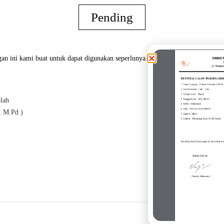
Pending
an ini kami buat untuk dapat digunakan seperlunya.
lah
Oran
, M.Pd )
( 