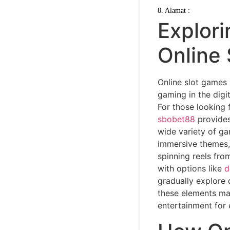
8. Alamat :
Explori
Online
Online slot games
gaming in the digit
For those looking f
sbobet88
provides
wide variety of g
immersive themes,
spinning reels fro
with options like
d
gradually explore 
these elements mak
entertainment for