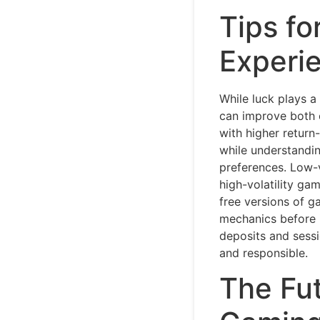
Tips fo
Experi
While luck plays a 
can improve both 
with higher retur
while understandin
preferences. Low-v
high-volatility ga
free versions of g
mechanics before i
deposits and sess
and responsible.
The Fut