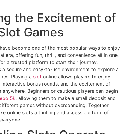
ng the Excitement of
 Slot Games
 have become one of the most popular ways to enjoy
al era, offering fun, thrill, and convenience all in one.
or a trusted platform to start their journey,
 a secure and easy-to-use environment to explore a
ames. Playing a
slot
online allows players to enjoy
 interactive bonus rounds, and the excitement of
m anywhere. Beginners or cautious players can begin
epo 5k
, allowing them to make a small deposit and
different games without overspending. Together,
e online slots a thrilling and accessible form of
 everyone.