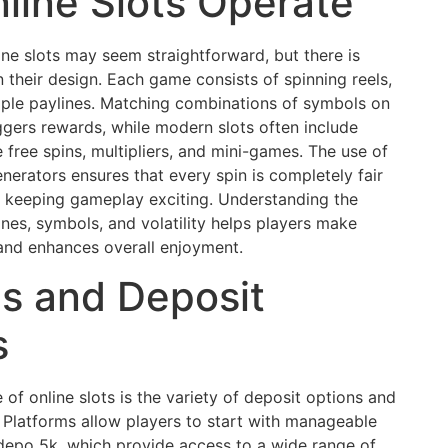
line Slots Operate
line slots may seem straightforward, but there is
n their design. Each game consists of spinning reels,
iple paylines. Matching combinations of symbols on
iggers rewards, while modern slots often include
e free spins, multipliers, and mini-games. The use of
rators ensures that every spin is completely fair
, keeping gameplay exciting. Understanding the
nes, symbols, and volatility helps players make
and enhances overall enjoyment.
s and Deposit
s
of online slots is the variety of deposit options and
 Platforms allow players to start with manageable
depo 5k, which provide access to a wide range of