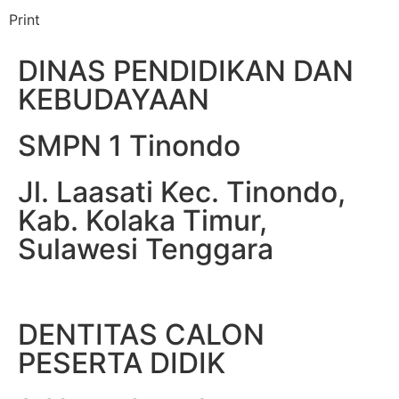
Print
DINAS PENDIDIKAN DAN
KEBUDAYAAN
SMPN 1 Tinondo
Jl. Laasati Kec. Tinondo,
Kab. Kolaka Timur,
Sulawesi Tenggara
DENTITAS CALON
PESERTA DIDIK