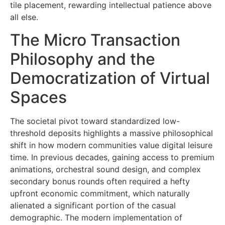
tile placement, rewarding intellectual patience above
all else.
The Micro Transaction
Philosophy and the
Democratization of Virtual
Spaces
The societal pivot toward standardized low-
threshold deposits highlights a massive philosophical
shift in how modern communities value digital leisure
time. In previous decades, gaining access to premium
animations, orchestral sound design, and complex
secondary bonus rounds often required a hefty
upfront economic commitment, which naturally
alienated a significant portion of the casual
demographic. The modern implementation of