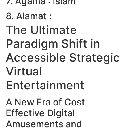
7. Agama : Islam
8. Alamat :
The Ultimate
Paradigm Shift in
Accessible Strategic
Virtual
Entertainment
A New Era of Cost
Effective Digital
Amusements and