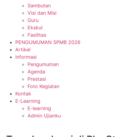
Sambutan
Visi dan Misi
Guru
Ekskul
Fasilitas
PENGUMUMAN SPMB 2026
Artikel
Informasi
Pengumuman
Agenda
Prestasi
Foto Kegiatan
Kontak
E-Learning
E-learning
Admin Ujianku