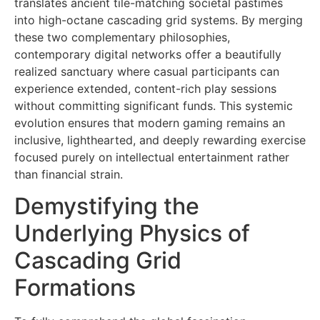
translates ancient tile-matching societal pastimes
into high-octane cascading grid systems. By merging
these two complementary philosophies,
contemporary digital networks offer a beautifully
realized sanctuary where casual participants can
experience extended, content-rich play sessions
without committing significant funds. This systemic
evolution ensures that modern gaming remains an
inclusive, lighthearted, and deeply rewarding exercise
focused purely on intellectual entertainment rather
than financial strain.
Demystifying the
Underlying Physics of
Cascading Grid
Formations