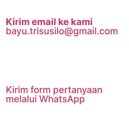
Kirim email ke kami
bayu.trisusilo@gmail.com
Kirim form pertanyaan
melalui WhatsApp