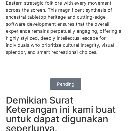
Eastern strategic folklore with every movement
across the screen. This magnificent synthesis of
ancestral tabletop heritage and cutting-edge
software development ensures that the overall
experience remains perpetually engaging, offering a
highly stylized, deeply intellectual escape for
individuals who prioritize cultural integrity, visual
splendor, and smart recreational choices.
Pending
Demikian Surat
Keterangan ini kami buat
untuk dapat digunakan
seperlunya.