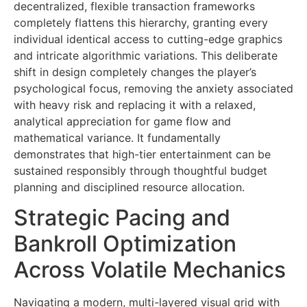
decentralized, flexible transaction frameworks
completely flattens this hierarchy, granting every
individual identical access to cutting-edge graphics
and intricate algorithmic variations. This deliberate
shift in design completely changes the player’s
psychological focus, removing the anxiety associated
with heavy risk and replacing it with a relaxed,
analytical appreciation for game flow and
mathematical variance. It fundamentally
demonstrates that high-tier entertainment can be
sustained responsibly through thoughtful budget
planning and disciplined resource allocation.
Strategic Pacing and
Bankroll Optimization
Across Volatile Mechanics
Navigating a modern, multi-layered visual grid with