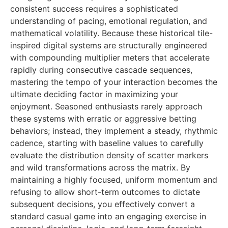
consistent success requires a sophisticated
understanding of pacing, emotional regulation, and
mathematical volatility. Because these historical tile-
inspired digital systems are structurally engineered
with compounding multiplier meters that accelerate
rapidly during consecutive cascade sequences,
mastering the tempo of your interaction becomes the
ultimate deciding factor in maximizing your
enjoyment. Seasoned enthusiasts rarely approach
these systems with erratic or aggressive betting
behaviors; instead, they implement a steady, rhythmic
cadence, starting with baseline values to carefully
evaluate the distribution density of scatter markers
and wild transformations across the matrix. By
maintaining a highly focused, uniform momentum and
refusing to allow short-term outcomes to dictate
subsequent decisions, you effectively convert a
standard casual game into an engaging exercise in