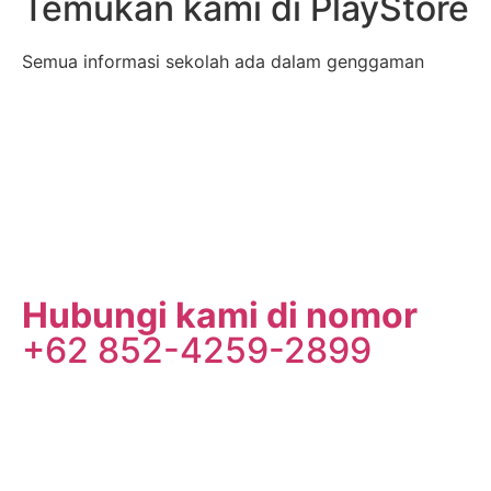
Temukan kami di PlayStore
Semua informasi sekolah ada dalam genggaman
Hubungi kami di nomor
+62 852-4259-2899