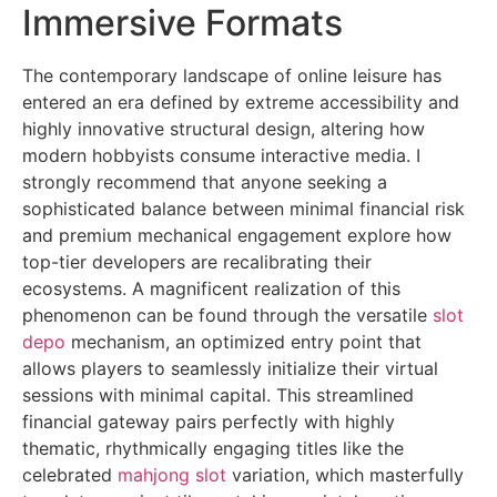
Immersive Formats
The contemporary landscape of online leisure has
entered an era defined by extreme accessibility and
highly innovative structural design, altering how
modern hobbyists consume interactive media. I
strongly recommend that anyone seeking a
sophisticated balance between minimal financial risk
and premium mechanical engagement explore how
top-tier developers are recalibrating their
ecosystems. A magnificent realization of this
phenomenon can be found through the versatile
slot
depo
mechanism, an optimized entry point that
allows players to seamlessly initialize their virtual
sessions with minimal capital. This streamlined
financial gateway pairs perfectly with highly
thematic, rhythmically engaging titles like the
celebrated
mahjong slot
variation, which masterfully