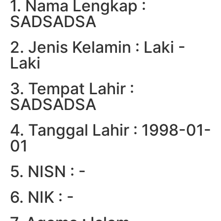
1. Nama Lengkap :
SADSADSA
2. Jenis Kelamin : Laki -
Laki
3. Tempat Lahir :
SADSADSA
4. Tanggal Lahir : 1998-01-
01
5. NISN : -
6. NIK : -