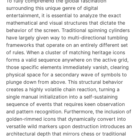
To fully comprehend the global fascination
surrounding this unique genre of digital
entertainment, it is essential to analyze the exact
mathematical and visual structures that dictate the
behavior of the screen. Traditional spinning cylinders
have largely given way to multi-directional tumbling
frameworks that operate on an entirely different set
of rules. When a cluster of matching heritage icons
forms a valid sequence anywhere on the active grid,
those specific elements immediately vanish, clearing
physical space for a secondary wave of symbols to
plunge down from above. This structural behavior
creates a highly volatile chain reaction, turning a
single manual initialization into a self-sustaining
sequence of events that requires keen observation
and pattern recognition. Furthermore, the inclusion of
golden-rimmed icons that dynamically convert into
versatile wild markers upon destruction introduces an
architectural depth that mirrors chess or traditional