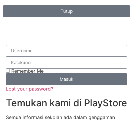
Tutup
Remember Me
Masuk
Lost your password?
Temukan kami di PlayStore
Semua informasi sekolah ada dalam genggaman