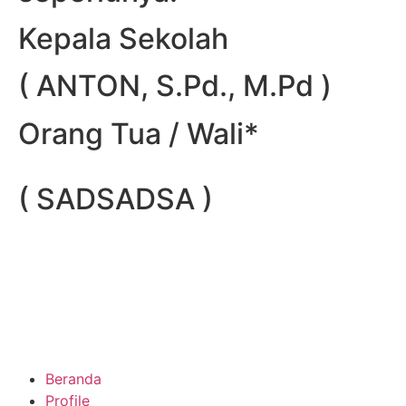
Kepala Sekolah
( ANTON, S.Pd., M.Pd )
Orang Tua / Wali*
( SADSADSA )
Beranda
Profile