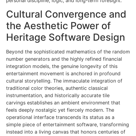
personal discipline, logic, and long-term foresight.
Cultural Convergence and
the Aesthetic Power of
Heritage Software Design
Beyond the sophisticated mathematics of the random
number generators and the highly refined financial
integration models, the genuine longevity of this
entertainment movement is anchored in profound
cultural storytelling. The immaculate integration of
traditional color theories, authentic classical
instrumentation, and historically accurate tile
carvings establishes an ambient environment that
feels deeply nostalgic yet fiercely modern. The
operational interface transcends its status as a
simple piece of entertainment software, transforming
instead into a living canvas that honors centuries of